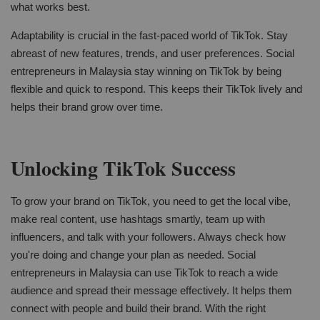
what works best.
Adaptability is crucial in the fast-paced world of TikTok. Stay
abreast of new features, trends, and user preferences. Social
entrepreneurs in Malaysia stay winning on TikTok by being
flexible and quick to respond. This keeps their TikTok lively and
helps their brand grow over time.
Unlocking TikTok Success
To grow your brand on TikTok, you need to get the local vibe,
make real content, use hashtags smartly, team up with
influencers, and talk with your followers. Always check how
you're doing and change your plan as needed. Social
entrepreneurs in Malaysia can use TikTok to reach a wide
audience and spread their message effectively. It helps them
connect with people and build their brand. With the right