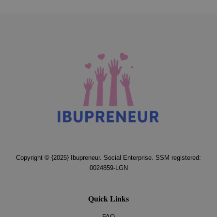
Copyright © {2025} Ibupreneur. Social Enterprise. SSM registered:
0024859-LGN
Quick Links
FAQ