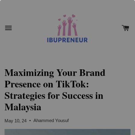
Maximizing Your Brand
Presence on TikTok:
Strategies for Success in
Malaysia
•
Ahammed Yousuf
May 10, 24