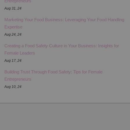
Entrepreneurs
Aug 31, 24
Marketing Your Food Business: Leveraging Your Food Handling
Expertise
Aug 24, 24
Creating a Food Safety Culture in Your Business: Insights for
Female Leaders
Aug 17, 24
Building Trust Through Food Safety: Tips for Female
Entrepreneurs
Aug 10, 24