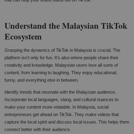
Understand the Malaysian TikTok
Ecosystem
Grasping the dynamics of TikTok in Malaysia is crucial. The
platform isn't only for fun. It's also where people share their
creativity and knowledge. Malaysian users love all sorts of
content, from learning to laughing. They enjoy educational,
funny, and everything else in between.
Identify trends that resonate with the Malaysian audience.
Incorporate local languages, slang, and cultural nuances to
make your content more relatable. In Malaysia, social
entrepreneurs get ahead on TikTok. They make videos that
capture the local spirit and discuss local issues. This helps them
connect better with their audience.