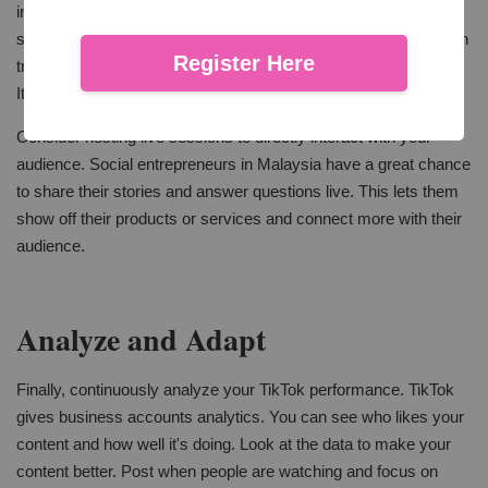
interact with others' posts, and join trends. Split into two simple
sentences: Respond to comments and engage with others. Join
Register Here
trends and challenges. Doing this makes more people see you.
It also helps you make a group of fans for your brand.
Consider hosting live sessions to directly interact with your
audience. Social entrepreneurs in Malaysia have a great chance
to share their stories and answer questions live. This lets them
show off their products or services and connect more with their
audience.
Analyze and Adapt
Finally, continuously analyze your TikTok performance. TikTok
gives business accounts analytics. You can see who likes your
content and how well it's doing. Look at the data to make your
content better. Post when people are watching and focus on