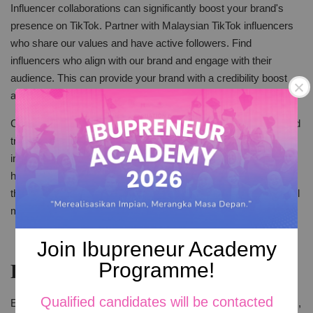
Influencer collaborations can significantly boost your brand's
presence on TikTok. Partner with Malaysian TikTok influencers
who share our values and have active followers. Find
influencers who align with our brand and engage with their
audience. This can provide your brand with a credibility boost
and access to a broader audience base.
Choose influencers who match your audience well. They should
truly like and support your brand. Social entrepreneurs and
influencers in Malaysia teamed up successfully. By showing
how shared values can make impactful content. They proved
that when values align, their collaboration can create meaningful
messages.
Join Ibupreneur Academy
Engage with Your Audience
Programme!
Qualified candidates will be contacted
Engagement is a two-way street on TikTok. Reply to comments,