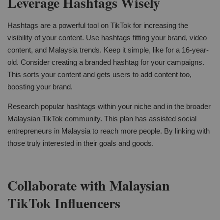
Leverage Hashtags Wisely
Hashtags are a powerful tool on TikTok for increasing the
visibility of your content. Use hashtags fitting your brand, video
content, and Malaysia trends. Keep it simple, like for a 16-year-
old. Consider creating a branded hashtag for your campaigns.
This sorts your content and gets users to add content too,
boosting your brand.
Research popular hashtags within your niche and in the broader
Malaysian TikTok community. This plan has assisted social
entrepreneurs in Malaysia to reach more people. By linking with
those truly interested in their goals and goods.
Collaborate with Malaysian
TikTok Influencers