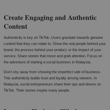
Create Engaging and Authentic
Content
Authenticity is key on TikTok. Users gravitate towards genuine
content that they can relate to. Show the real people behind your
brand, the process behind your product, or the impact of your
service. Share stories that move and grab attention. Focus on
the adventure of starting a social business in Malaysia.
Don't shy away from showing the imperfect side of business.
This authenticity builds trust and loyalty among viewers. In
Malaysia, social entrepreneurs share their ups and downs on
TikTok. Their stories inspire many people.