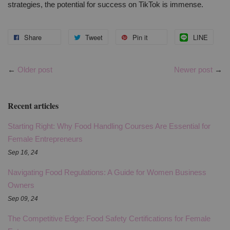
strategies, the potential for success on TikTok is immense.
Share
Tweet
Pin it
LINE
←
Older post
Newer post
→
Recent articles
Starting Right: Why Food Handling Courses Are Essential for
Female Entrepreneurs
Sep 16, 24
Navigating Food Regulations: A Guide for Women Business
Owners
Sep 09, 24
The Competitive Edge: Food Safety Certifications for Female