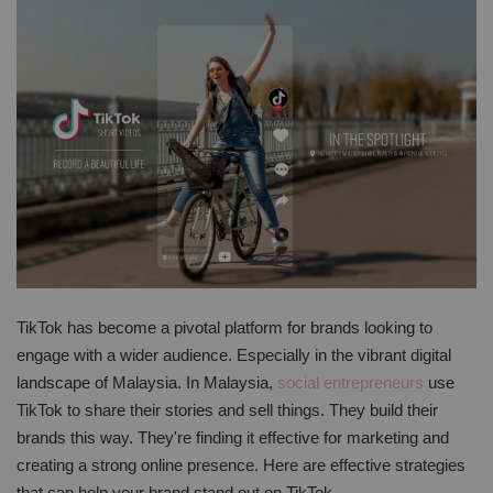
TikTok has become a pivotal platform for brands looking to
engage with a wider audience. Especially in the vibrant digital
landscape of Malaysia. In Malaysia,
social entrepreneurs
use
TikTok to share their stories and sell things. They build their
brands this way. They're finding it effective for marketing and
creating a strong online presence. Here are effective strategies
that can help your brand stand out on TikTok.