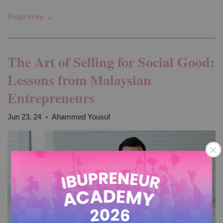
Read more →
The Art of Selling for Social Good:
Lessons from Malaysian
Entrepreneurs
Jun 23, 24
Ahammed Yousuf
•