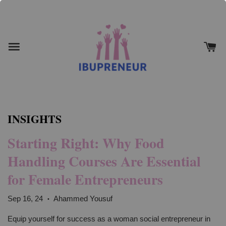
INSIGHTS
Starting Right: Why Food
Handling Courses Are Essential
for Female Entrepreneurs
Sep 16, 24
Ahammed Yousuf
•
Equip yourself for success as a woman social entrepreneur in