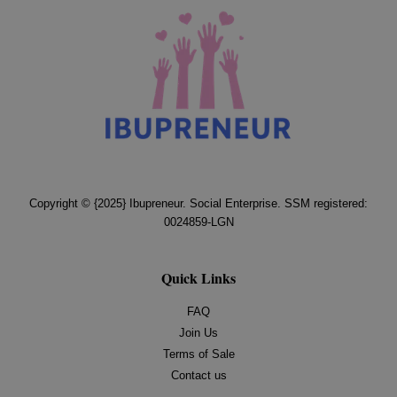
Copyright © {2025} Ibupreneur. Social Enterprise. SSM registered:
0024859-LGN
Quick Links
FAQ
Join Us
Terms of Sale
Contact us