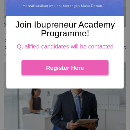
Join Ibupreneur Academy
Programme!
In Malaysia, a wave of social entrepreneurship is reshaping the
business landscape. Social entrepreneurs in Malaysia are
Qualified candidates will be contacted
proving that business can be a force for good. They blend the art
of selling with a mission for social change. Their approach of
Register Here