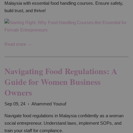
Malaysia with essential food handling courses. Ensure safety,
build trust, and thrive!
Read more →
Navigating Food Regulations: A
Guide for Women Business
Owners
Sep 09, 24
Ahammed Yousuf
•
Navigate food regulations in Malaysia confidently as a woman
social entrepreneur. Understand laws, implement SOPs, and
train your staff for compliance.