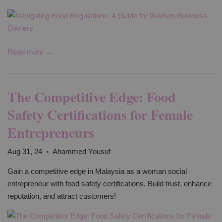
Read more →
The Competitive Edge: Food
Safety Certifications for Female
Entrepreneurs
Aug 31, 24
Ahammed Yousuf
•
Gain a competitive edge in Malaysia as a woman social
entrepreneur with food safety certifications. Build trust, enhance
reputation, and attract customers!