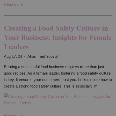
Read more →
Creating a Food Safety Culture in
Your Business: Insights for Female
Leaders
Aug 17, 24
Ahammed Yousuf
•
Building a successful food business requires more than just
good recipes. As a female leader, fostering a food safety culture
is key. It ensures your customers trust you. Let's explore how to
create a strong food safety culture. This is especially im
Read more →