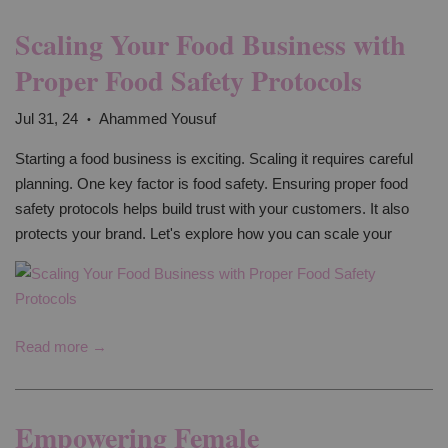
Scaling Your Food Business with
Proper Food Safety Protocols
Jul 31, 24
Ahammed Yousuf
•
Starting a food business is exciting. Scaling it requires careful
planning. One key factor is food safety. Ensuring proper food
safety protocols helps build trust with your customers. It also
protects your brand. Let's explore how you can scale your
Read more →
Empowering Female