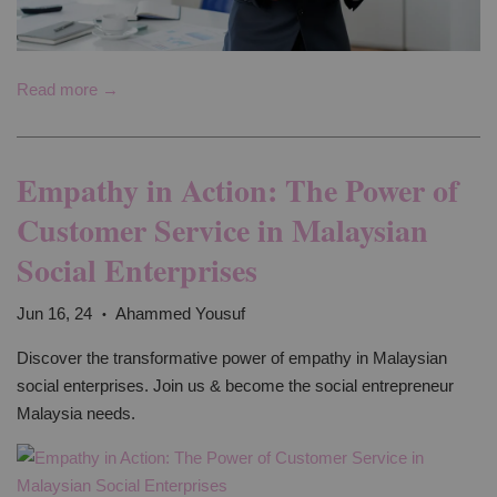
Read more →
Empathy in Action: The Power of
Customer Service in Malaysian
Social Enterprises
Jun 16, 24
Ahammed Yousuf
•
Discover the transformative power of empathy in Malaysian
social enterprises. Join us & become the social entrepreneur
Malaysia needs.