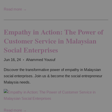
Read more →
Empathy in Action: The Power of
Customer Service in Malaysian
Social Enterprises
Jun 16, 24
Ahammed Yousuf
•
Discover the transformative power of empathy in Malaysian
social enterprises. Join us & become the social entrepreneur
Malaysia needs.
Read more →