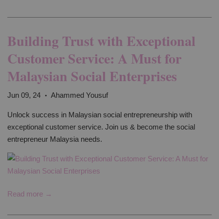
Building Trust with Exceptional
Customer Service: A Must for
Malaysian Social Enterprises
Jun 09, 24
Ahammed Yousuf
•
Unlock success in Malaysian social entrepreneurship with
exceptional customer service. Join us & become the social
entrepreneur Malaysia needs.
Read more →