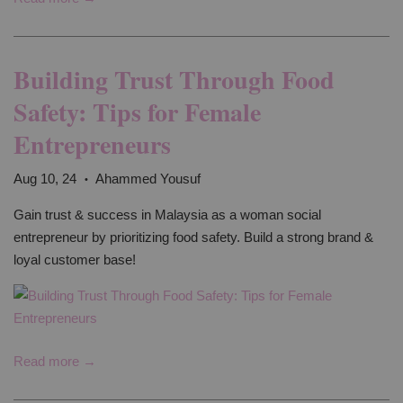
Building Trust Through Food
Safety: Tips for Female
Entrepreneurs
Aug 10, 24
Ahammed Yousuf
•
Gain trust & success in Malaysia as a woman social
entrepreneur by prioritizing food safety. Build a strong brand &
loyal customer base!
Read more →