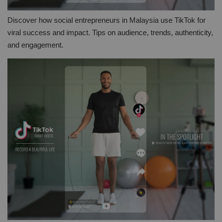
Discover how social entrepreneurs in Malaysia use TikTok for
viral success and impact. Tips on audience, trends, authenticity,
and engagement.