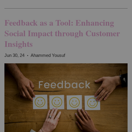
Feedback as a Tool: Enhancing
Social Impact through Customer
Insights
Jun 30, 24
Ahammed Yousuf
•