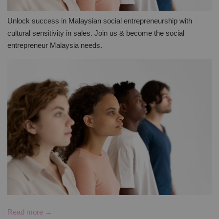
Unlock success in Malaysian social entrepreneurship with
cultural sensitivity in sales. Join us & become the social
entrepreneur Malaysia needs.
Read more →