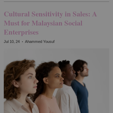
Cultural Sensitivity in Sales: A
Must for Malaysian Social
Enterprises
Jul 10, 24
Ahammed Yousuf
•