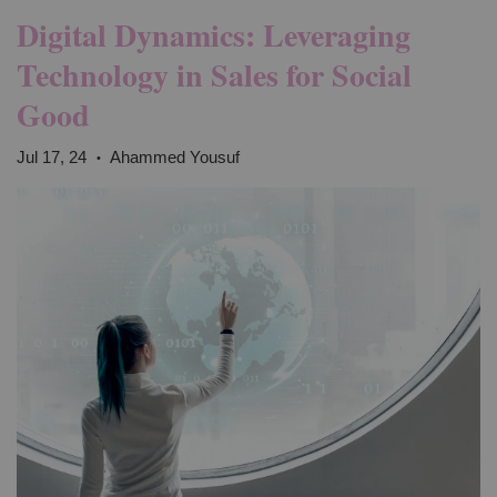
Digital Dynamics: Leveraging
Technology in Sales for Social
Good
Jul 17, 24
Ahammed Yousuf
•