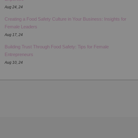
Aug 24, 24
Creating a Food Safety Culture in Your Business: Insights for
Female Leaders
Aug 17, 24
Building Trust Through Food Safety: Tips for Female
Entrepreneurs
Aug 10, 24