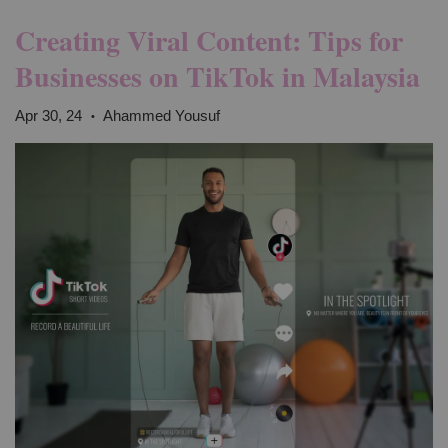
Creating Viral Content: Tips for
Businesses on TikTok in Malaysia
Apr 30, 24
Ahammed Yousuf
•