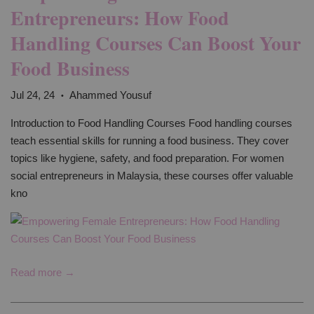
Entrepreneurs: How Food
Handling Courses Can Boost Your
Food Business
Jul 24, 24
Ahammed Yousuf
•
Introduction to Food Handling Courses Food handling courses
teach essential skills for running a food business. They cover
topics like hygiene, safety, and food preparation. For women
social entrepreneurs in Malaysia, these courses offer valuable
kno
Read more →