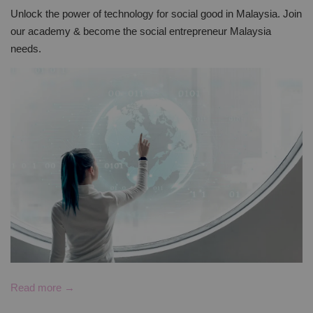
Unlock the power of technology for social good in Malaysia. Join
our academy & become the social entrepreneur Malaysia
needs.
Read more →