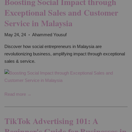
Boosting Social Impact through
Exceptional Sales and Customer
Service in Malaysia
May 24, 24
Ahammed Yousuf
•
Discover how social entrepreneurs in Malaysia are
revolutionizing business, amplifying impact through exceptional
sales & service.
Read more →
TikTok Advertising 101: A
Beginner's Guide for Businesses in