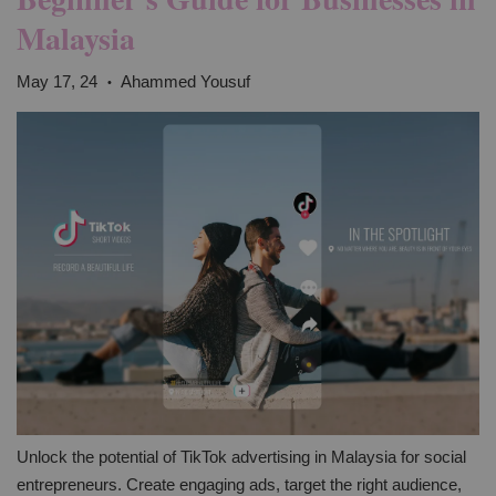
Malaysia
May 17, 24
Ahammed Yousuf
•
Unlock the potential of TikTok advertising in Malaysia for social
entrepreneurs. Create engaging ads, target the right audience,