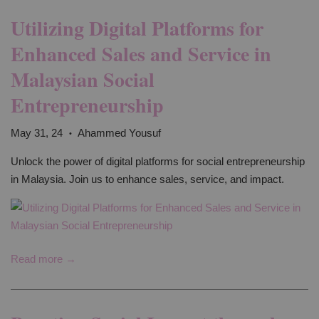
Utilizing Digital Platforms for
Enhanced Sales and Service in
Malaysian Social
Entrepreneurship
May 31, 24
Ahammed Yousuf
•
Unlock the power of digital platforms for social entrepreneurship
in Malaysia. Join us to enhance sales, service, and impact.
Read more →