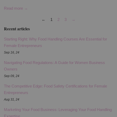
Read more →
←
1
2
3
→
Recent articles
Starting Right: Why Food Handling Courses Are Essential for
Female Entrepreneurs
Sep 16, 24
Navigating Food Regulations: A Guide for Women Business
Owners
Sep 09, 24
The Competitive Edge: Food Safety Certifications for Female
Entrepreneurs
Aug 31, 24
Marketing Your Food Business: Leveraging Your Food Handling
Expertise