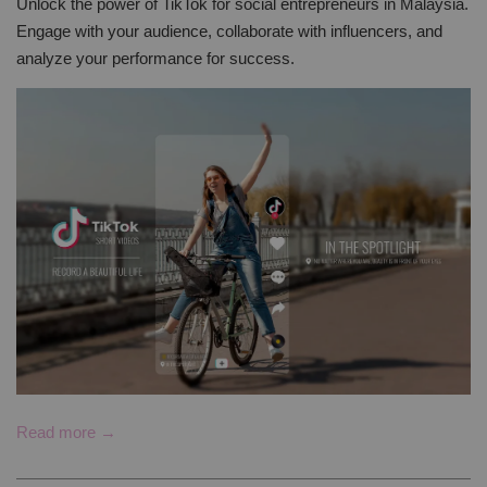
Unlock the power of TikTok for social entrepreneurs in Malaysia.
Engage with your audience, collaborate with influencers, and
analyze your performance for success.
Read more →