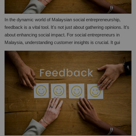
In the dynamic world of Malaysian social entrepreneurship,
feedback is a vital tool. It's not just about gathering opinions. It’s
about enhancing social impact. For social entrepreneurs in
Malaysia, understanding customer insights is crucial. It gui