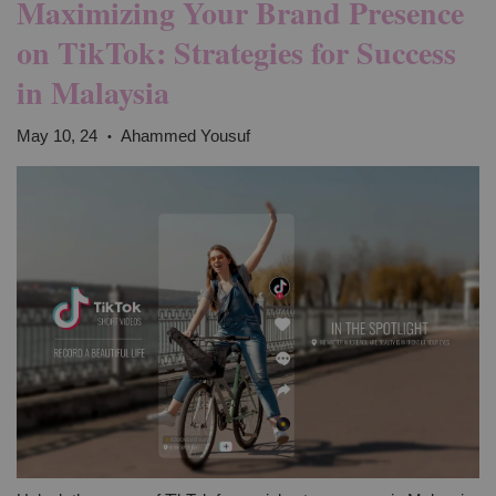
Maximizing Your Brand Presence
on TikTok: Strategies for Success
in Malaysia
May 10, 24
Ahammed Yousuf
•