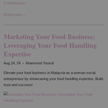
Read more →
Marketing Your Food Business:
Leveraging Your Food Handling
Expertise
Aug 24, 24
Ahammed Yousuf
•
Elevate your food business in Malaysia as a woman social
entrepreneur by showcasing your food handling expertise. Build
trust and success!