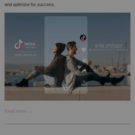
and optimize for success.
Read more →