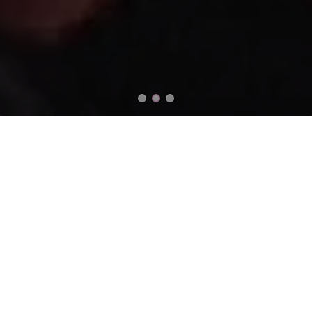
Our Impact
633 +
RM 20 MIL