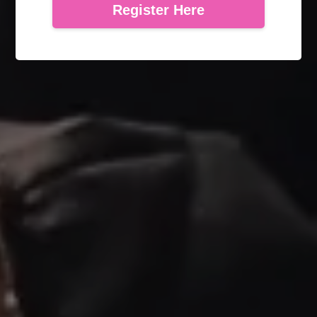
Register Here