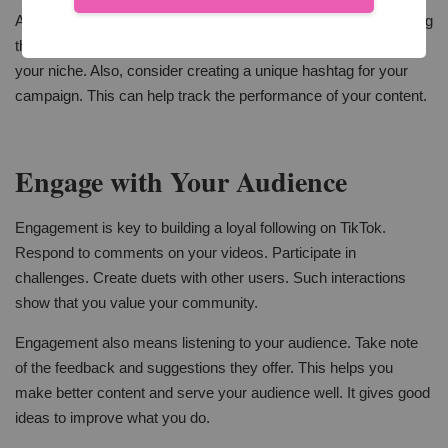
Also, don't forget about hashtags. They are crucial for increasing
the visibility of your videos. Use popular hashtags related to
your niche. Also, consider creating a unique hashtag for your
campaign. This can help track the performance of your content.
Engage with Your Audience
Engagement is key to building a loyal following on TikTok.
Respond to comments on your videos. Participate in
challenges. Create duets with other users. Such interactions
show that you value your community.
Engagement also means listening to your audience. Take note
of the feedback and suggestions they offer. This helps you
make better content and serve your audience well. It gives good
ideas to improve what you do.