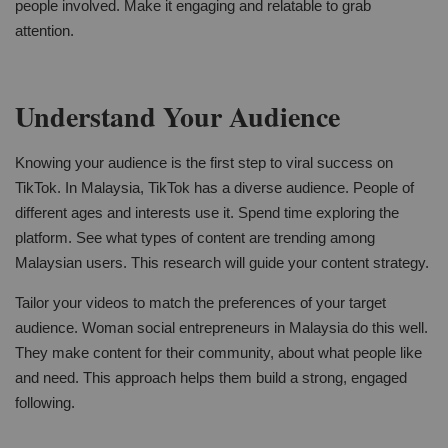
people involved. Make it engaging and relatable to grab
attention.
Understand Your Audience
Knowing your audience is the first step to viral success on
TikTok. In Malaysia, TikTok has a diverse audience. People of
different ages and interests use it. Spend time exploring the
platform. See what types of content are trending among
Malaysian users. This research will guide your content strategy.
Tailor your videos to match the preferences of your target
audience. Woman social entrepreneurs in Malaysia do this well.
They make content for their community, about what people like
and need. This approach helps them build a strong, engaged
following.