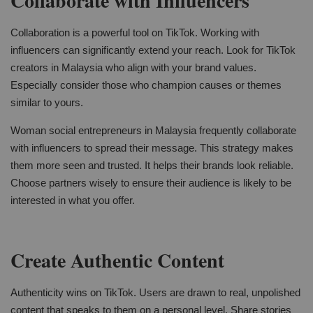
Collaborate with Influencers
Collaboration is a powerful tool on TikTok. Working with
influencers can significantly extend your reach. Look for TikTok
creators in Malaysia who align with your brand values.
Especially consider those who champion causes or themes
similar to yours.
Woman social entrepreneurs in Malaysia frequently collaborate
with influencers to spread their message. This strategy makes
them more seen and trusted. It helps their brands look reliable.
Choose partners wisely to ensure their audience is likely to be
interested in what you offer.
Create Authentic Content
Authenticity wins on TikTok. Users are drawn to real, unpolished
content that speaks to them on a personal level. Share stories