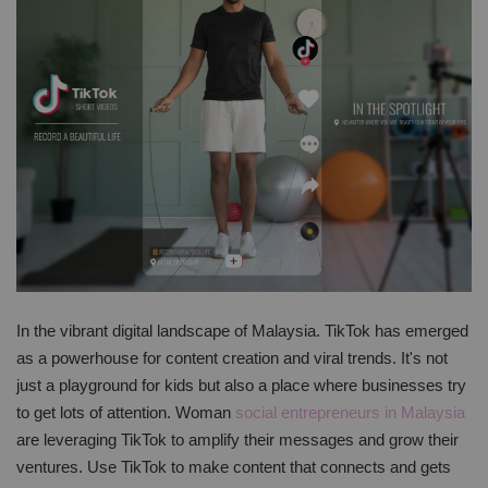
In the vibrant digital landscape of Malaysia. TikTok has emerged
as a powerhouse for content creation and viral trends. It's not
just a playground for kids but also a place where businesses try
to get lots of attention. Woman
social entrepreneurs in Malaysia
are leveraging TikTok to amplify their messages and grow their
ventures. Use TikTok to make content that connects and gets