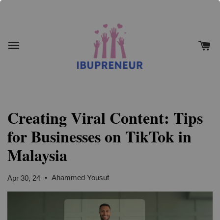
Creating Viral Content: Tips
for Businesses on TikTok in
Malaysia
•
Ahammed Yousuf
Apr 30, 24