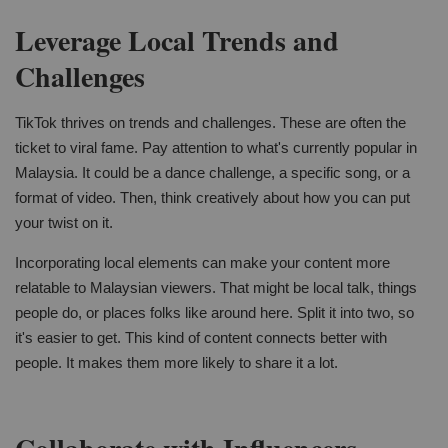
Leverage Local Trends and
Challenges
TikTok thrives on trends and challenges. These are often the
ticket to viral fame. Pay attention to what's currently popular in
Malaysia. It could be a dance challenge, a specific song, or a
format of video. Then, think creatively about how you can put
your twist on it.
Incorporating local elements can make your content more
relatable to Malaysian viewers. That might be local talk, things
people do, or places folks like around here. Split it into two, so
it's easier to get. This kind of content connects better with
people. It makes them more likely to share it a lot.