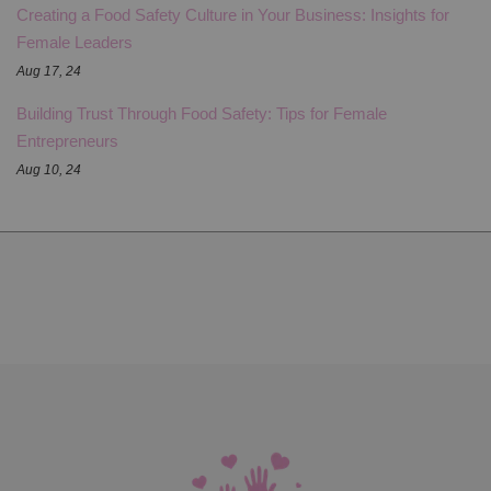
Creating a Food Safety Culture in Your Business: Insights for
Female Leaders
Aug 17, 24
Building Trust Through Food Safety: Tips for Female
Entrepreneurs
Aug 10, 24