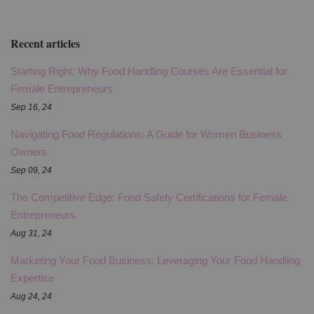
Recent articles
Starting Right: Why Food Handling Courses Are Essential for
Female Entrepreneurs
Sep 16, 24
Navigating Food Regulations: A Guide for Women Business
Owners
Sep 09, 24
The Competitive Edge: Food Safety Certifications for Female
Entrepreneurs
Aug 31, 24
Marketing Your Food Business: Leveraging Your Food Handling
Expertise
Aug 24, 24