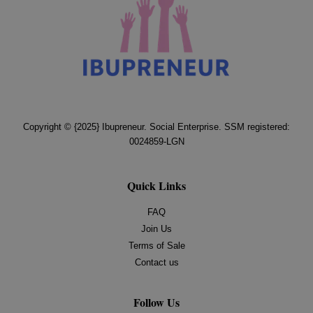
Copyright © {2025} Ibupreneur. Social Enterprise. SSM registered:
0024859-LGN
Quick Links
FAQ
Join Us
Terms of Sale
Contact us
Follow Us