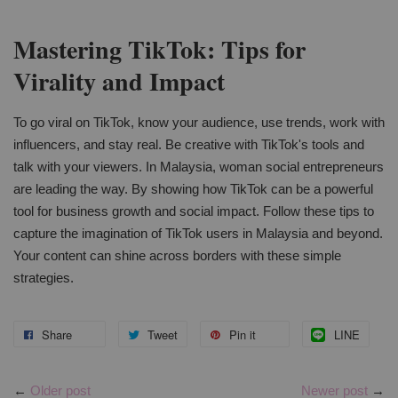
Mastering TikTok: Tips for
Virality and Impact
To go viral on TikTok, know your audience, use trends, work with
influencers, and stay real. Be creative with TikTok's tools and
talk with your viewers. In Malaysia, woman social entrepreneurs
are leading the way. By showing how TikTok can be a powerful
tool for business growth and social impact. Follow these tips to
capture the imagination of TikTok users in Malaysia and beyond.
Your content can shine across borders with these simple
strategies.
Share
Tweet
Pin it
LINE
←
Older post
Newer post
→