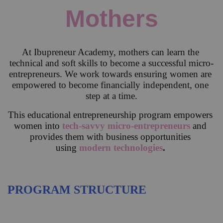
Mothers
At Ibupreneur Academy, mothers can learn the 
technical and soft skills to become a successful micro-
entrepreneurs. We work towards ensuring women are 
empowered to become financially independent, one 
step at a time.
This educational entrepreneurship program empowers 
women into 
tech-savvy micro-entrepreneurs
and 
provides them with business opportunities 
using 
modern technologies
.
PROGRAM STRUCTURE