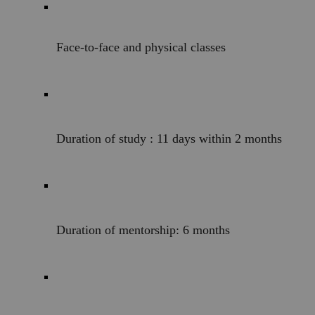
Face-to-face and physical classes
Duration of study : 11 days within 2 months 
Duration of mentorship: 6 months 