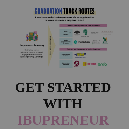
GET STARTED 
WITH 
IBUPRENEUR 