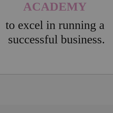
ACADEMY 
to excel in running a 
successful business.