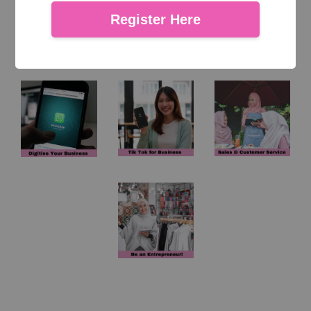
Register Here