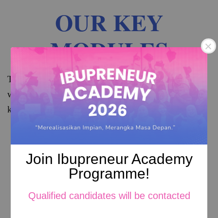
OUR KEY
MODULES
The modules consists of Common Core Subjects, 
which are modules that provides the fundamental 
knowledge of mothers in entrepreneurship
Join Ibupreneur Academy
Programme!
Qualified candidates will be contacted