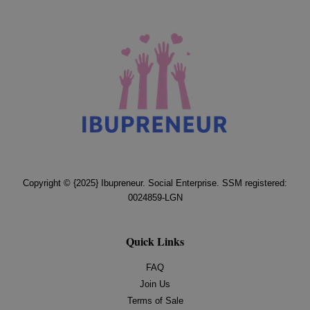
Copyright © {2025} Ibupreneur. Social Enterprise. SSM registered:
0024859-LGN
Quick Links
FAQ
Join Us
Terms of Sale