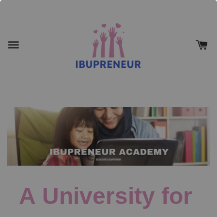
A University for 