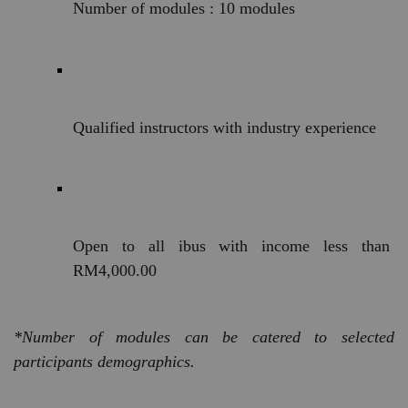
Number of modules : 10 modules
Qualified instructors with industry experience
Open to all ibus with income less than 
RM4,000.00
*Number of modules can be catered to selected 
participants demographics. 