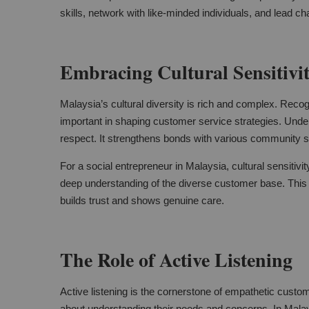
skills, network with like-minded individuals, and lead 
Embracing Cultural Sensitivi
Malaysia’s cultural diversity is rich and complex. Recogni
important in shaping customer service strategies. Under
respect. It strengthens bonds with various community 
For a social entrepreneur in Malaysia, cultural sensitivit
deep understanding of the diverse customer base. This
builds trust and shows genuine care.
The Role of Active Listening
Active listening is the cornerstone of empathetic custom
about understanding their needs and concerns. In Malay