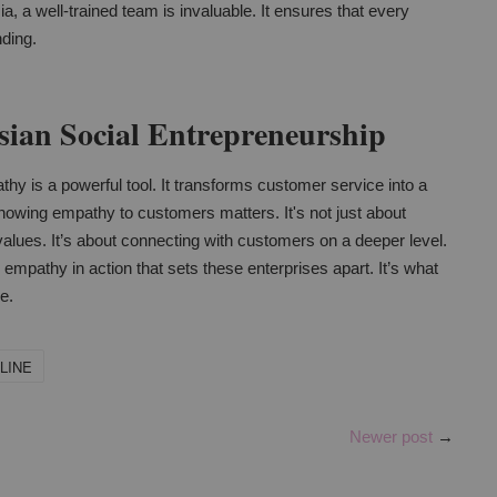
ia, a well-trained team is invaluable. It ensures that every
nding.
ian Social Entrepreneurship
hy is a powerful tool. It transforms customer service into a
owing empathy to customers matters. It's not just about
re values. It’s about connecting with customers on a deeper level.
s empathy in action that sets these enterprises apart. It’s what
e.
LINE
Newer post
→