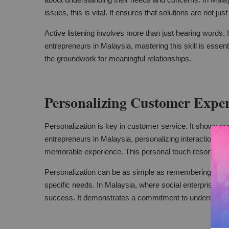
issues, this is vital. It ensures that solutions are not just
Active listening involves more than just hearing words. I
entrepreneurs in Malaysia, mastering this skill is essent
the groundwork for meaningful relationships.
Personalizing Customer Exper
Personalization is key in customer service. It shows cu
entrepreneurs in Malaysia, personalizing interactions can
memorable experience. This personal touch resonates 
Personalization can be as simple as remembering a cust
specific needs. In Malaysia, where social enterprises serv
success. It demonstrates a commitment to understandin