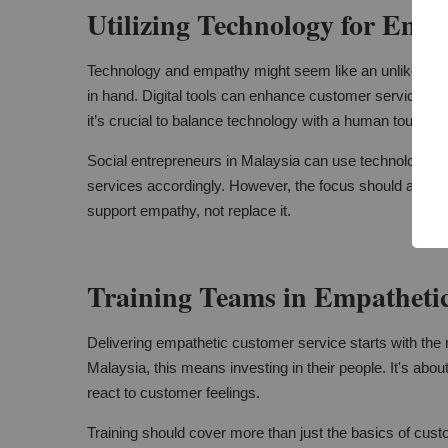
Utilizing Technology for Emp
Technology and empathy might seem like an unlikely pair
in hand. Digital tools can enhance customer service. T
it’s crucial to balance technology with a human touch.
Social entrepreneurs in Malaysia can use technology to 
services accordingly. However, the focus should alwa
support empathy, not replace it.
Training Teams in Empathetic
Delivering empathetic customer service starts with the ri
Malaysia, this means investing in their people. It's abou
react to customer feelings.
Training should cover more than just the basics of custo