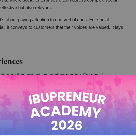
 effective but also relevant.
t’s about paying attention to non-verbal cues. For social
ial. It conveys to customers that their voices are valued. It lays
iences
stomers they are not just another number. For social
 make a big difference. It can turn a routine service into a
with customers.
omer’s name. It can involve tailoring services to meet
e different groups, this is very important. It's crucial for their
g and meeting individual needs.