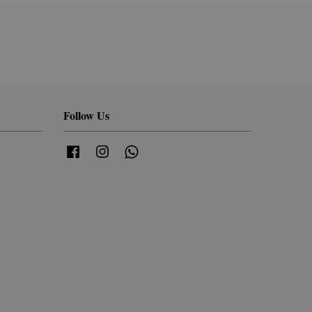
Follow Us
Facebook
Instagram
Whatsapp