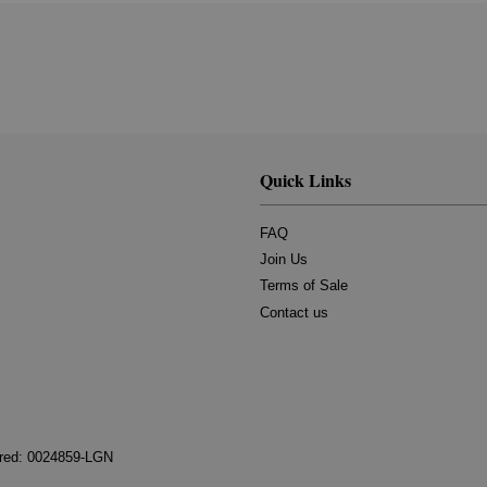
Quick Links
FAQ
Join Us
Terms of Sale
Contact us
tered: 0024859-LGN