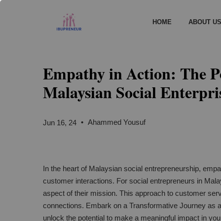
HOME
ABOUT U
Empathy in Action: The P
Malaysian Social Enterpri
•
Ahammed Yousuf
Jun 16, 24
In the heart of Malaysian social entrepreneurship, empath
customer interactions. For social entrepreneurs in Malays
aspect of their mission. This approach to customer serv
connections. Embark on a Transformative Journey as 
unlock the potential to make a meaningful impact in yo