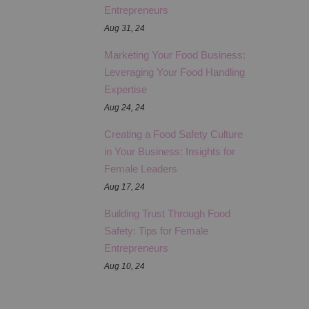
Entrepreneurs
Aug 31, 24
Marketing Your Food Business:
Leveraging Your Food Handling
Expertise
Aug 24, 24
Creating a Food Safety Culture
in Your Business: Insights for
Female Leaders
Aug 17, 24
Building Trust Through Food
Safety: Tips for Female
Entrepreneurs
Aug 10, 24