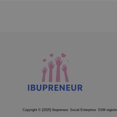
Copyright © {2025} Ibupreneur. Social Enterprise. SSM regis