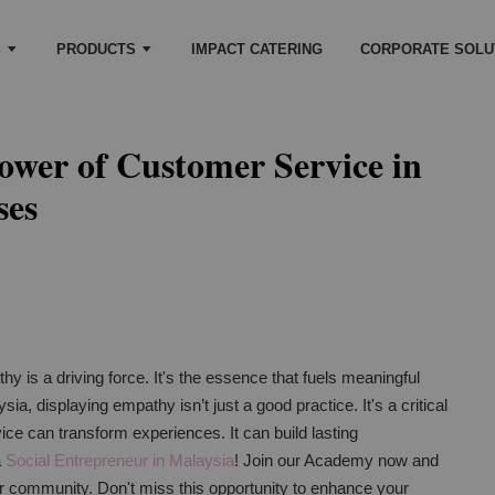
S
PRODUCTS
IMPACT CATERING
CORPORATE SOLU
ower of Customer Service in
ses
y is a driving force. It's the essence that fuels meaningful
ia, displaying empathy isn’t just a good practice. It's a critical
ice can transform experiences. It can build lasting
a
Social Entrepreneur in Malaysia
! Join our Academy now and
ur community. Don't miss this opportunity to enhance your