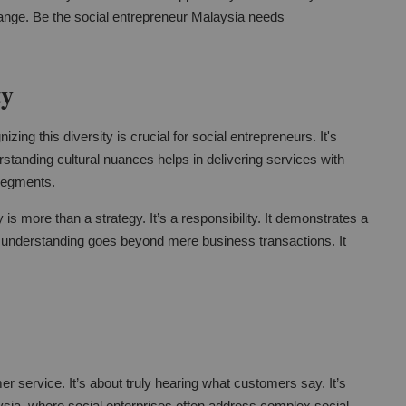
change. Be the social entrepreneur Malaysia needs
ty
zing this diversity is crucial for social entrepreneurs. It's
standing cultural nuances helps in delivering services with
segments.
y is more than a strategy. It’s a responsibility. It demonstrates a
 understanding goes beyond mere business transactions. It
er service. It’s about truly hearing what customers say. It’s
sia, where social enterprises often address complex social