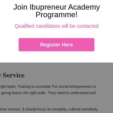
athy
Join Ibupreneur Academy
Programme!
. Yet, for social entrepreneurs in Malaysia, they can go hand
hey can make interactions more efficient and responsive. But,
Qualified candidates will be contacted
understand customer behaviors better. They can tailor their
Register Here
ys be on enhancing human connections. Technology should
 Service
ght team. Training is essential. For social entrepreneurs in
t giving teams the right skills. They need to understand and
mer service. It should focus on empathy, cultural sensitivity,