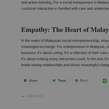
and active listening. For a social entrepreneur in Malays
customer interaction is handled with care and understa
Empathy: The Heart of Malays
In the realm of Malaysian social entrepreneurship, empat
meaningful exchange. For entrepreneurs in Malaysia, sh
business; it's about caring. It’s a reflection of their co
It’s about making every interaction count. In the end, it’
builds lasting relationships and drives meaningful chang
Share
Tweet
Pin it
←
Older post