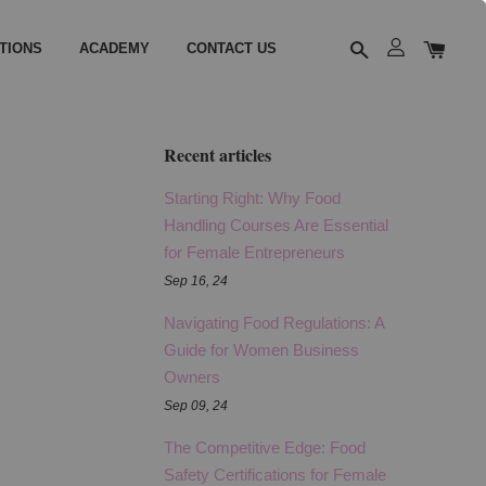
TIONS
ACADEMY
CONTACT US
Recent articles
Starting Right: Why Food
Handling Courses Are Essential
for Female Entrepreneurs
Sep 16, 24
Navigating Food Regulations: A
Guide for Women Business
Owners
Sep 09, 24
The Competitive Edge: Food
Safety Certifications for Female