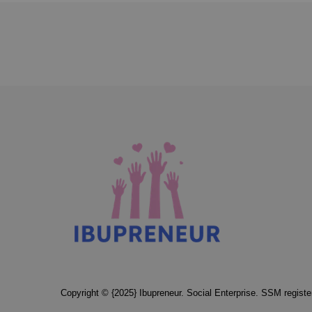
Copyright © {2025} Ibupreneur. Social Enterprise. SSM regis