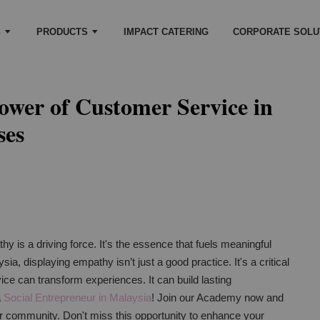
S
PRODUCTS
IMPACT CATERING
CORPORATE SOLU
ower of Customer Service in
ses
y is a driving force. It's the essence that fuels meaningful
ia, displaying empathy isn’t just a good practice. It's a critical
ice can transform experiences. It can build lasting
a
Social Entrepreneur in Malaysia
! Join our Academy now and
ur community. Don't miss this opportunity to enhance your