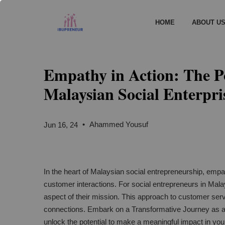
HOME
ABOUT U
Empathy in Action: The P
Malaysian Social Enterpri
•
Ahammed Yousuf
Jun 16, 24
In the heart of Malaysian social entrepreneurship, empath
customer interactions. For social entrepreneurs in Malays
aspect of their mission. This approach to customer serv
connections. Embark on a Transformative Journey as 
unlock the potential to make a meaningful impact in yo