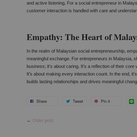
and active listening. For a social entrepreneur in Malays
customer interaction is handled with care and understa
Empathy: The Heart of Malays
In the realm of Malaysian social entrepreneurship, empat
meaningful exchange. For entrepreneurs in Malaysia, sh
business; it's about caring. It’s a reflection of their co
It’s about making every interaction count. In the end, it’
builds lasting relationships and drives meaningful chang
Share
Tweet
Pin it
←
Older post