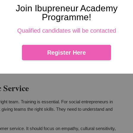
athy
Join Ibupreneur Academy
Programme!
. Yet, for social entrepreneurs in Malaysia, they can go hand
hey can make interactions more efficient and responsive. But,
Qualified candidates will be contacted
understand customer behaviors better. They can tailor their
Register Here
ys be on enhancing human connections. Technology should
 Service
ght team. Training is essential. For social entrepreneurs in
t giving teams the right skills. They need to understand and
mer service. It should focus on empathy, cultural sensitivity,