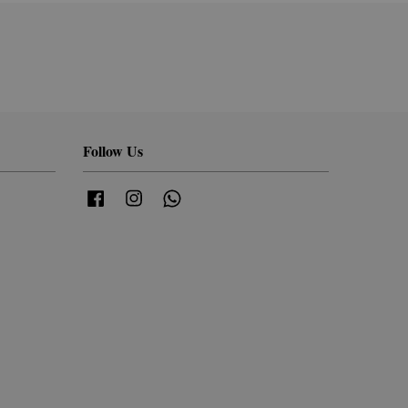
Follow Us
Facebook
Instagram
Whatsapp