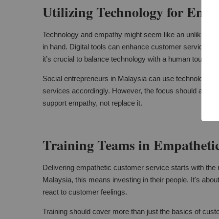
Utilizing Technology for Emp
Technology and empathy might seem like an unlikely pair
in hand. Digital tools can enhance customer service. T
it’s crucial to balance technology with a human touch.
Social entrepreneurs in Malaysia can use technology to 
services accordingly. However, the focus should alwa
support empathy, not replace it.
Training Teams in Empathetic
Delivering empathetic customer service starts with the ri
Malaysia, this means investing in their people. It's abou
react to customer feelings.
Training should cover more than just the basics of custo