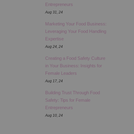
Entrepreneurs
Aug 31, 24
Marketing Your Food Business:
Leveraging Your Food Handling
Expertise
Aug 24, 24
Creating a Food Safety Culture
in Your Business: Insights for
Female Leaders
Aug 17, 24
Building Trust Through Food
Safety: Tips for Female
Entrepreneurs
Aug 10, 24