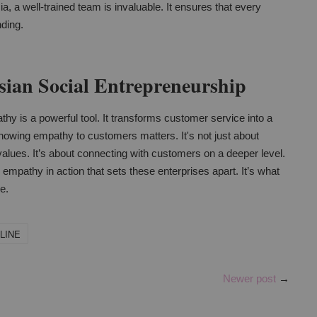
ia, a well-trained team is invaluable. It ensures that every
nding.
ian Social Entrepreneurship
hy is a powerful tool. It transforms customer service into a
owing empathy to customers matters. It's not just about
re values. It’s about connecting with customers on a deeper level.
s empathy in action that sets these enterprises apart. It’s what
e.
LINE
Newer post
→