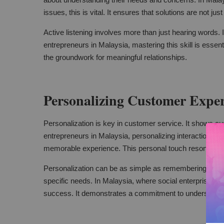
issues, this is vital. It ensures that solutions are not just
Active listening involves more than just hearing words. I
entrepreneurs in Malaysia, mastering this skill is essent
the groundwork for meaningful relationships.
Personalizing Customer Exper
Personalization is key in customer service. It shows cu
entrepreneurs in Malaysia, personalizing interactions can
memorable experience. This personal touch resonates 
Personalization can be as simple as remembering a cust
specific needs. In Malaysia, where social enterprises serv
success. It demonstrates a commitment to understandin