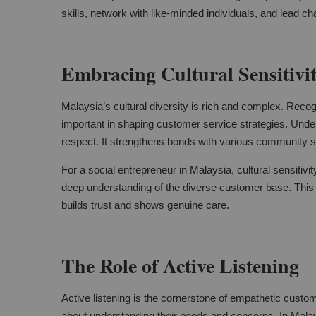
skills, network with like-minded individuals, and lead 
Embracing Cultural Sensitivi
Malaysia’s cultural diversity is rich and complex. Recogni
important in shaping customer service strategies. Under
respect. It strengthens bonds with various community 
For a social entrepreneur in Malaysia, cultural sensitivit
deep understanding of the diverse customer base. This
builds trust and shows genuine care.
The Role of Active Listening
Active listening is the cornerstone of empathetic custom
about understanding their needs and concerns. In Malay