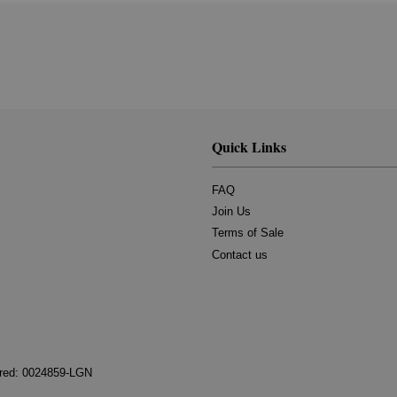
Quick Links
FAQ
Join Us
Terms of Sale
Contact us
tered: 0024859-LGN