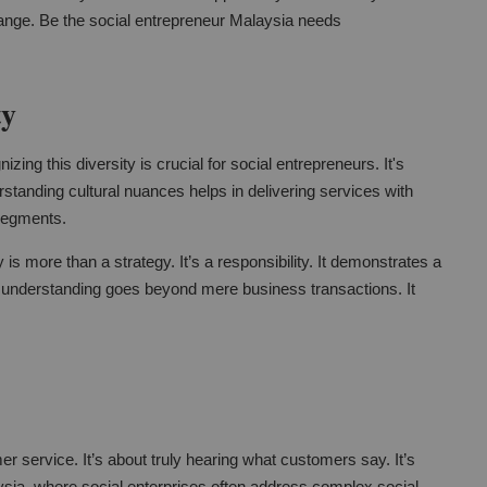
change. Be the social entrepreneur Malaysia needs
ty
zing this diversity is crucial for social entrepreneurs. It's
standing cultural nuances helps in delivering services with
segments.
y is more than a strategy. It’s a responsibility. It demonstrates a
 understanding goes beyond mere business transactions. It
er service. It’s about truly hearing what customers say. It’s
sia, where social enterprises often address complex social