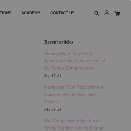
TIONS
ACADEMY
CONTACT US
Recent articles
Starting Right: Why Food
Handling Courses Are Essential
for Female Entrepreneurs
Sep 16, 24
Navigating Food Regulations: A
Guide for Women Business
Owners
Sep 09, 24
The Competitive Edge: Food
Safety Certifications for Female