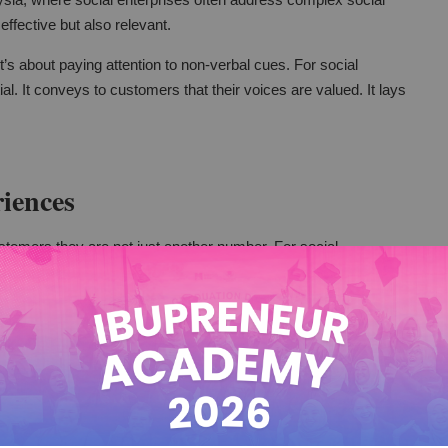
 effective but also relevant.
t’s about paying attention to non-verbal cues. For social
ial. It conveys to customers that their voices are valued. It lays
iences
stomers they are not just another number. For social
 make a big difference. It can turn a routine service into a
with customers.
omer’s name. It can involve tailoring services to meet
e different groups, this is very important. It's crucial for their
g and meeting individual needs.