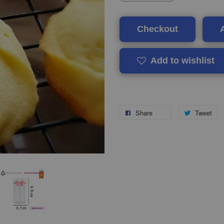
Checkout
Add to wishlist
Share
Tweet