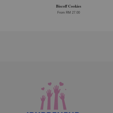
Biscoff Cookies
From
RM 27.00