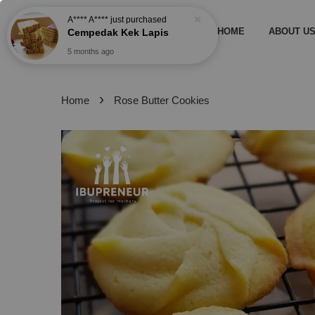
A**** A****
just purchased
HOME
ABOUT U
Cempedak Kek Lapis
5 months ago
›
Home
Rose Butter Cookies