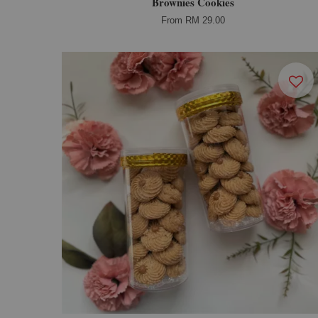
Brownies Cookies
From
RM 29.00