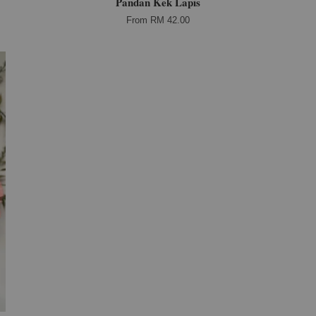
Pandan Kek Lapis
From
RM 42.00