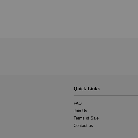
Quick Links
FAQ
Join Us
Terms of Sale
Contact us