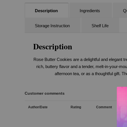
Description
Ingredients
Qu
Storage Instruction
Shelf Life
Description
Rose Butter Cookies are a delightful and elegant tre
rich, buttery flavor and a tender, melt-in-your-mo
afternoon tea, or as a thoughtful gift. 
Customer comments
Author/Date
Rating
Comment