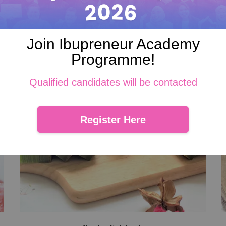
Join Ibupreneur Academy
Programme!
Qualified candidates will be contacted
Register Here