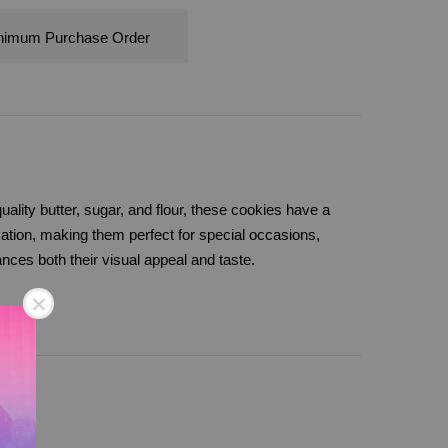
nimum Purchase Order
uality butter, sugar, and flour, these cookies have a
ication, making them perfect for special occasions,
ances both their visual appeal and taste.