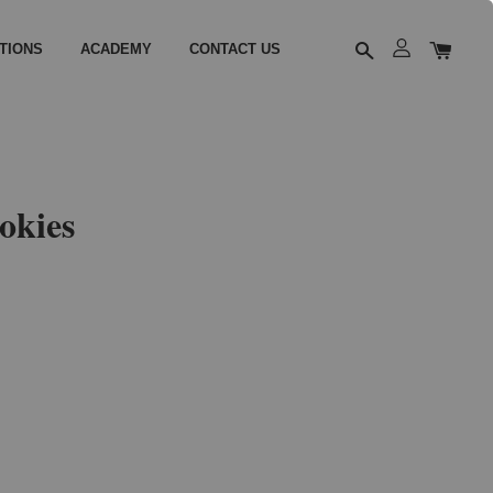
TIONS
ACADEMY
CONTACT US
okies