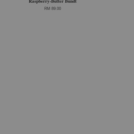
Raspberry-Butter Bundt
RM 89.00