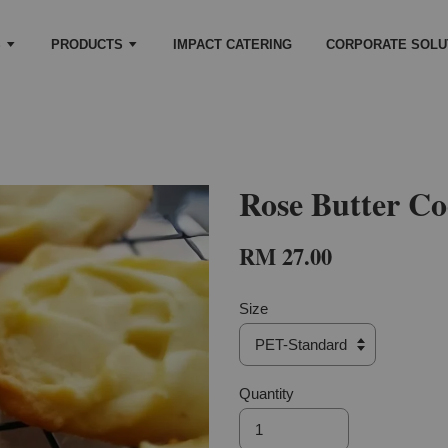
S
PRODUCTS
IMPACT CATERING
CORPORATE SOLU
Rose Butter Co
RM 27.00
Size
Quantity