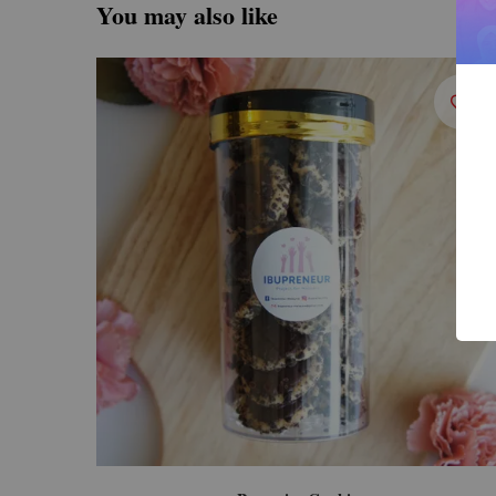
You may also like