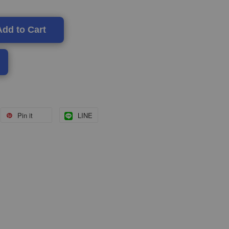
Add to Cart
Pin it
LINE