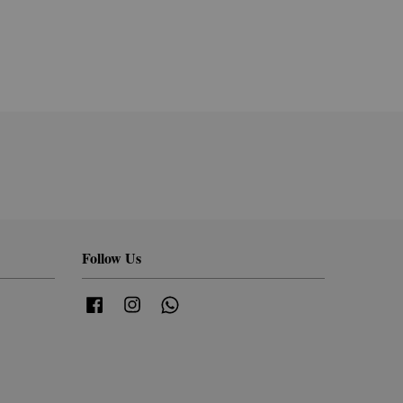
Follow Us
Facebook
Instagram
Whatsapp