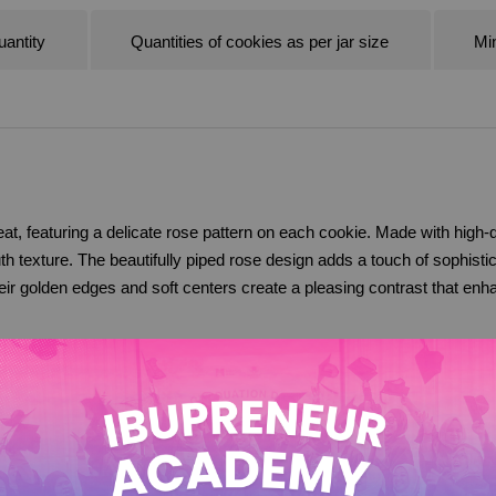
antity
Quantities of cookies as per jar size
Mi
at, featuring a delicate rose pattern on each cookie. Made with high-q
uth texture. The beautifully piped rose design adds a touch of sophist
Their golden edges and soft centers create a pleasing contrast that enh