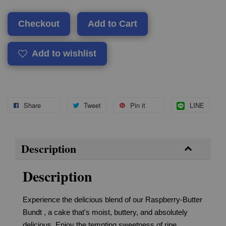
Checkout
Add to Cart
Add to wishlist
Share
Tweet
Pin it
LINE
Description
Description
Experience the delicious blend of our Raspberry-Butter
Bundt , a cake that's moist, buttery, and absolutely
delicious. Enjoy the tempting sweetness of ripe