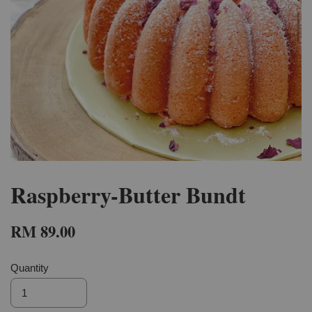
Raspberry-Butter Bundt
RM 89.00
Quantity