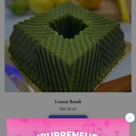
Lumut Bundt
RM 99.00
Add to Cart