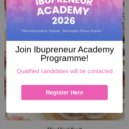
Join Ibupreneur Academy
Programme!
Qualified candidates will be contacted
Register Here