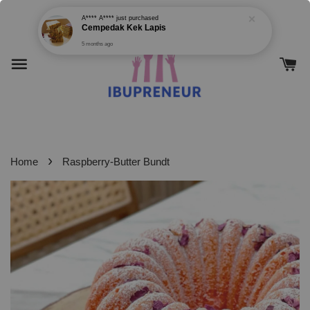
5 months ago
›
Home
Raspberry-Butter Bundt