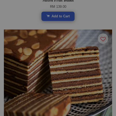
Mixed Fruit Bundt
RM 139.00
Add to Cart