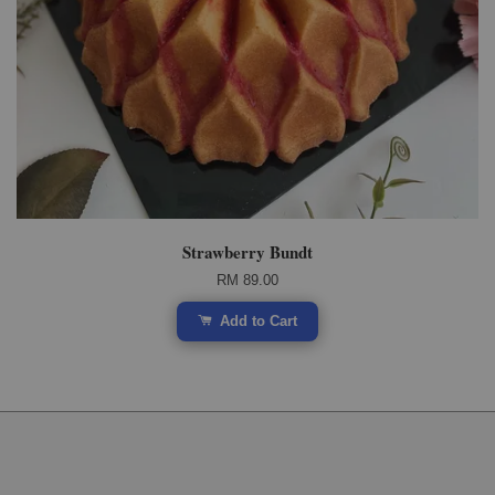
Strawberry Bundt
RM 89.00
Add to Cart