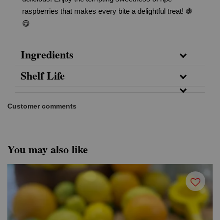
raspberries that makes every bite a delightful treat! 🍇
😋
Ingredients
Shelf Life
Customer comments
You may also like