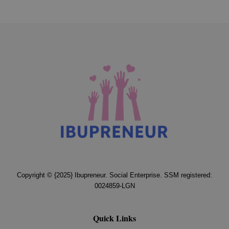
Copyright © {2025} Ibupreneur. Social Enterprise. SSM registered:
0024859-LGN
Quick Links