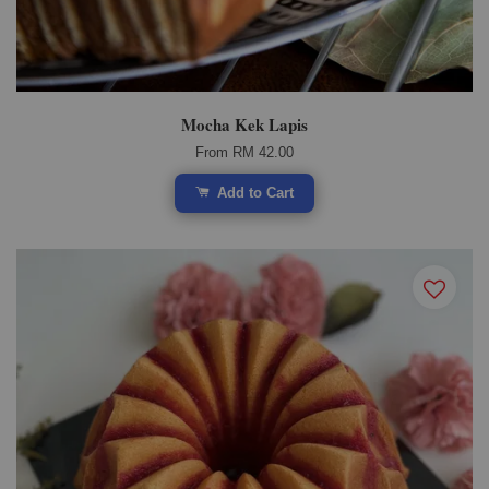
Mocha Kek Lapis
From
RM 42.00
Add to Cart