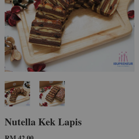
Nutella Kek Lapis
RM 42.00