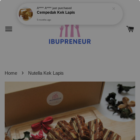
›
Home
Nutella Kek Lapis