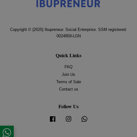
Copyright © {2025} Ibupreneur. Social Enterprise. SSM registered:
0024859-LGN
Quick Links
FAQ
Join Us
Terms of Sale
Contact us
Follow Us
Facebook
Instagram
Whatsapp