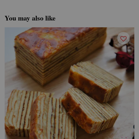
You may also like