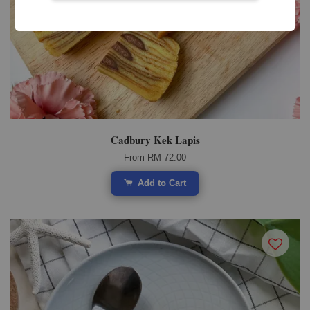
Cadbury Kek Lapis
From
RM 72.00
Add to Cart