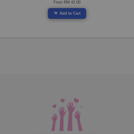
From
RM 42.00
Add to Cart