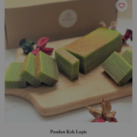
Pandan Kek Lapis