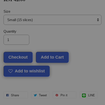
Size
Quantity
Checkout
Add to Cart
Add to wishlist
Share
Tweet
Pin it
LINE