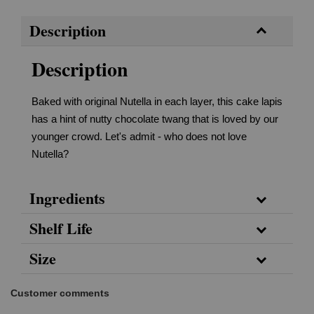
Description
Description
Baked with original Nutella in each layer, this cake lapis
has a hint of nutty chocolate twang that is loved by our
younger crowd. Let's admit - who does not love
Nutella?
Ingredients
Shelf Life
Size
Customer comments