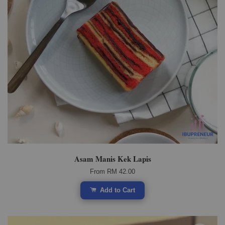
Asam Manis Kek Lapis
From
RM 42.00
Add to Cart