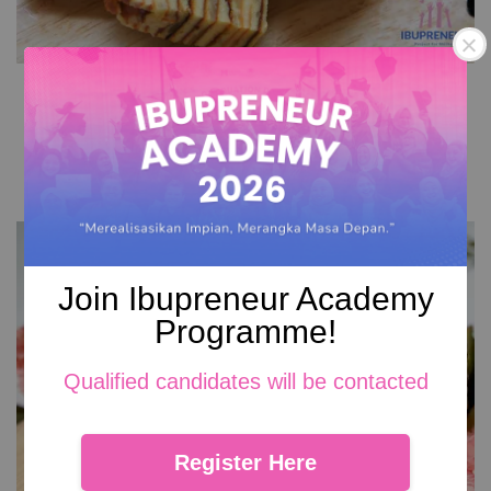
Cheese Kek Lapis
RM 149.00
Add to Cart
Join Ibupreneur Academy
Programme!
Qualified candidates will be contacted
Register Here