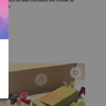
xperience the ideal crunchiness and crumble, as
 cookie.