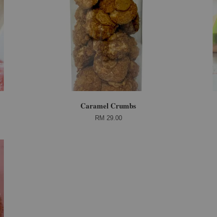
Caramel Crumbs
RM 29.00