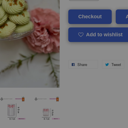
Checkout
Add to wishlist
Share
Tweet