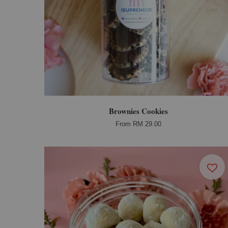
Brownies Cookies
From
RM 29.00