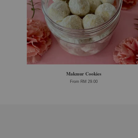
Makmur Cookies
From
RM 29.00