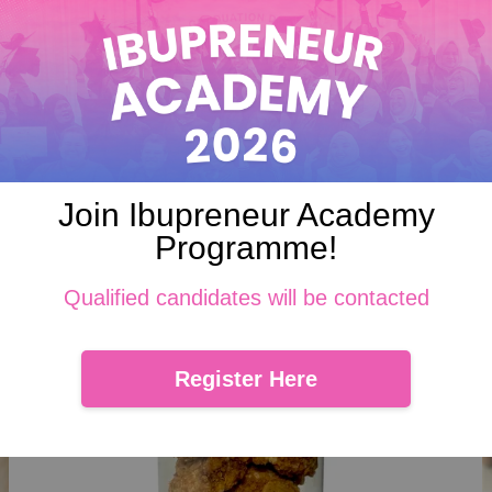
 where pandan-flavored coconut cookies topped with gula Melaka . E
ramel-like gula Melaka come together in every irresistible, bite-sized
Join Ibupreneur Academy
Programme!
Qualified candidates will be contacted
Register Here