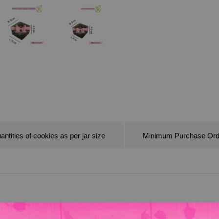
antities of cookies as per jar size
Minimum Purchase Ord