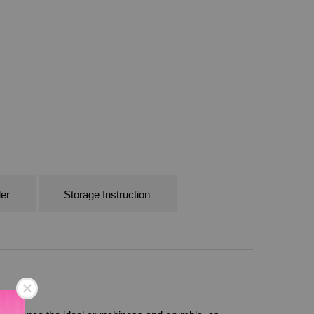
er
Storage Instruction