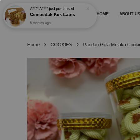
5 months ago
HOME
ABOUT U
›
›
Home
COOKIES
Pandan Gula Melaka Cooki