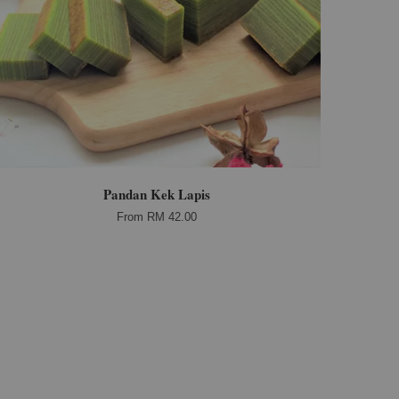
Pandan Kek Lapis
From
RM 42.00