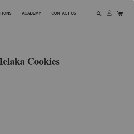
TIONS
ACADEMY
CONTACT US
elaka Cookies