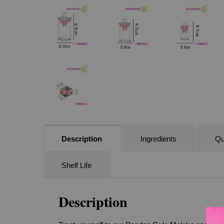
Description
Ingredients
Qu
Shelf Life
Description