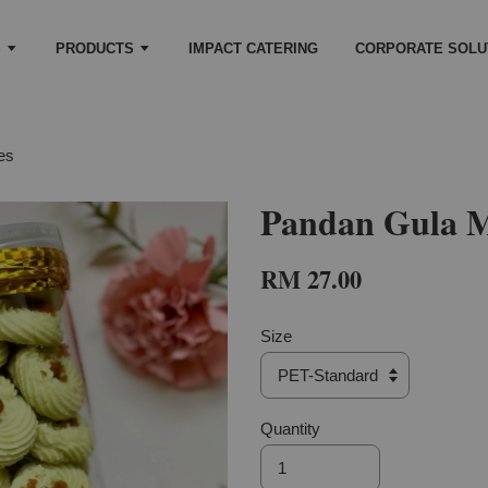
S
PRODUCTS
IMPACT CATERING
CORPORATE SOLU
es
Pandan Gula M
RM 27.00
Size
Quantity