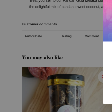
Treat yourself to our Pandan Gula Melaka cookies,
the delightful mix of pandan, sweet coconut, and ca
Customer comments
Author/Date
Rating
Comment
You may also like