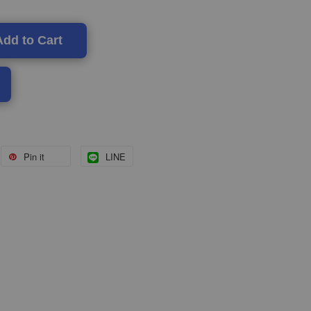
Add to Cart
Pin it
LINE